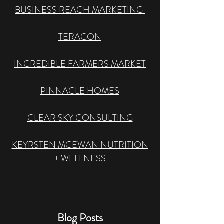
BUSINESS REACH MARKETING
​TERAGON
INCREDIBLE FARMERS MARKET
PINNACLE HOMES
CLEAR SKY CONSULTING
KEYRSTEN MCEWAN NUTRITION
+ WELLNESS
Blog Posts