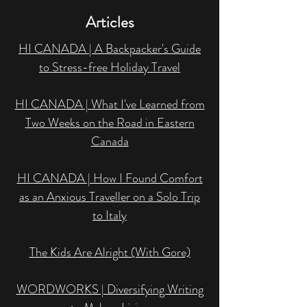
Articles
HI CANADA | A Backpacker's Guide
to Stress-free Holiday Travel
HI CANADA | What I've Learned from
Two Weeks on the Road in Eastern
Canada
HI CANADA | How I Found Comfort
as an Anxious Traveller on a Solo Trip
to Italy
The Kids Are Alright (With Gore)
WORDWORKS | Diversifying Writing