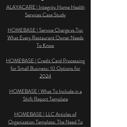
ALAYACARE | Integrity Home Health
Services Case Study
HOMEBASE | Service Charge vs Tip:
What Every Restaurant Owner Needs
To Know
HOMEBASE | Credit Card Processing
for Small Business: 10 Options for
2024
HOMEBASE | What To Include in a
Shift Report Template
HOMEBASE | LLC Articles of
Organization Template: The Need To