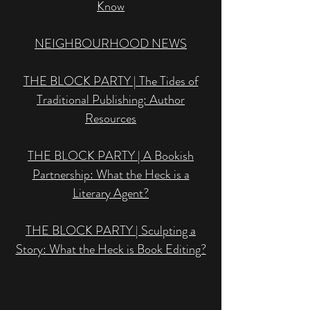
Know
NEIGHBOURHOOD NEWS
THE BLOCK PARTY | The Tides of
Traditional Publishing: Author
Resources
THE BLOCK PARTY | A Bookish
Partnership: What the Heck is a
Literary Agent?
THE BLOCK PARTY | Sculpting a
Story: What the Heck is Book Editing?