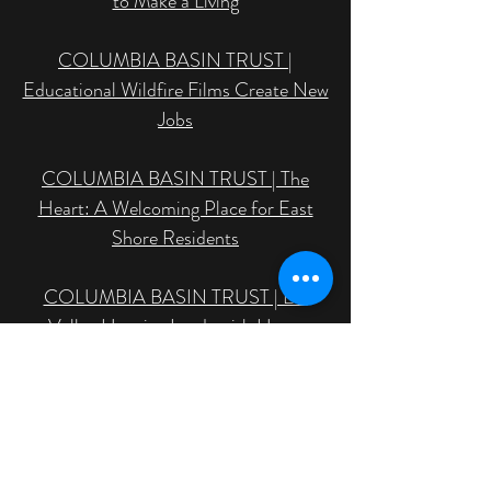
to Make a Living
COLUMBIA BASIN TRUST |
Educational Wildfire Films Create New
Jobs
COLUMBIA BASIN TRUST | The
Heart: A Welcoming Place for East
Shore Residents
COLUMBIA BASIN TRUST | Elk
Valley Hospice Leads with Heart
MANUSCRIPTS