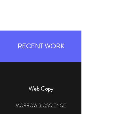
REGINA WORDS
EDITORIAL
RECENT WORK
Web Copy
MO
MORROW BIOSCIENCE